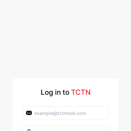
Log in to
TCTN