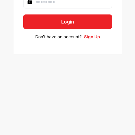
Login
Don't have an account?
Sign Up